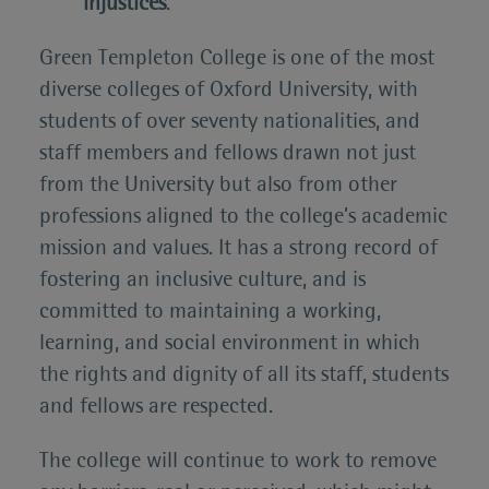
injustices
.
Green Templeton College is one of the most
diverse colleges of Oxford University, with
students of over seventy nationalities, and
staff members and fellows drawn not just
from the University but also from other
professions aligned to the college’s academic
mission and values. It has a strong record of
fostering an inclusive culture, and is
committed to maintaining a working,
learning, and social environment in which
the rights and dignity of all its staff, students
and fellows are respected.
The college will continue to work to remove