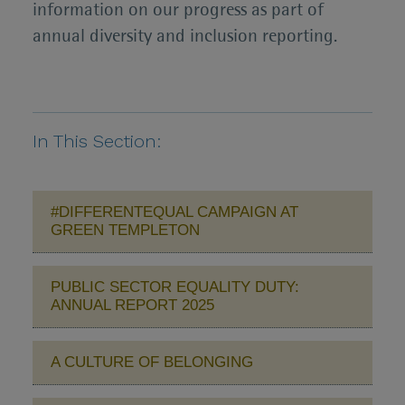
information on our progress as part of
annual diversity and inclusion reporting.
In This Section:
#DIFFERENTEQUAL CAMPAIGN AT
GREEN TEMPLETON
PUBLIC SECTOR EQUALITY DUTY:
ANNUAL REPORT 2025
A CULTURE OF BELONGING