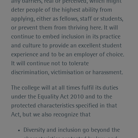
any barriers, real or perceived, which might
deter people of the highest ability from
applying, either as fellows, staff or students,
or prevent them from thriving here. It will
continue to embed inclusion in its practice
and culture to provide an excellent student
experience and to be an employer of choice.
It will continue not to tolerate
discrimination, victimisation or harassment.
The college will at all times fulfil its duties
under the Equality Act 2010 and to the
protected characteristics specified in that
Act, but we also recognize that
Diversity and inclusion go beyond the