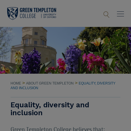
>
>
HOME
ABOUT GREEN TEMPLETON
EQUALITY, DIVERSITY
AND INCLUSION
Equality, diversity and
inclusion
Green Templeton College believes that: