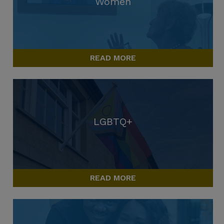
Women
READ MORE
LGBTQ+
READ MORE