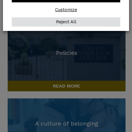
ACCESS GUIDE
Customize
Reject All
Policies
READ MORE
A culture of belonging