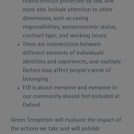
characteristics protected by law, and
must also include attention to other
dimensions, such as caring
responsibilities, socioeconomic status,
contract type, and working hours.
There are intersections between
different elements of individuals’
identities and experiences, and multiple
factors may affect people’s sense of
belonging
EDI is about everyone and everyone in
our community should feel included at
Oxford.
Green Templeton will evaluate the impact of
the actions we take and will publish