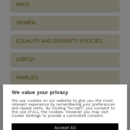
RACE
WOMEN
EQUALITY AND DIVERSITY POLICIES
LGBTQ+
FAMILIES
We value your privacy
DISABILITY
We use cookies on our website to give you the most
relevant experience by remembering your preferences
and repeat visits. By clicking “Accept”, you consent to
the use of ALL the cookies. However you may visit
EDI PEOPLE AND LEADERSHIP
Cookie Settings to provide a controlled consent.
Accept All