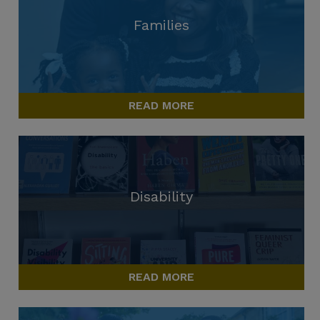
Families
READ MORE
Disability
READ MORE