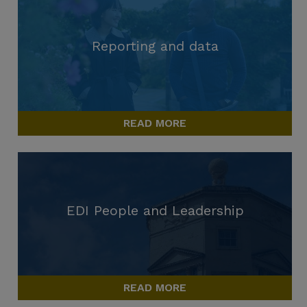
Reporting and data
READ MORE
EDI People and Leadership
READ MORE