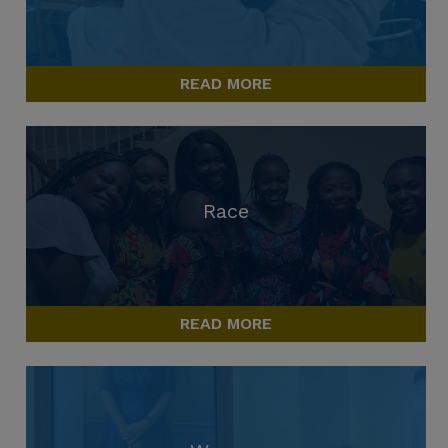
READ MORE
Race
READ MORE