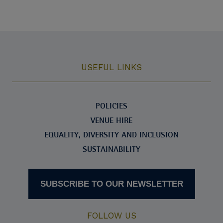
USEFUL LINKS
POLICIES
VENUE HIRE
EQUALITY, DIVERSITY AND INCLUSION
SUSTAINABILITY
SUBSCRIBE TO OUR NEWSLETTER
FOLLOW US