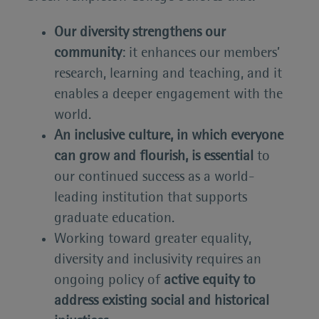
Our diversity strengthens our
community
: it enhances our members’
research, learning and teaching, and it
enables a deeper engagement with the
world.
An inclusive culture, in which everyone
can grow and flourish, is essential
to
our continued success as a world-
leading institution that supports
graduate education.
Working toward greater equality,
diversity and inclusivity requires an
ongoing policy of
active equity to
address existing social and historical