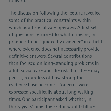
to learn.
The discussion following the lecture revealed
some of the practical constraints within
which adult social care operates. A first set
of questions returned to what it means, in
practice, to be “guided by evidence” in a field
where evidence does not necessarily provide
definitive answers. Several contributions
then focused on long-standing problems in
adult social care and the risk that these may
persist, regardless of how strong the
evidence base becomes. Concerns were
expressed specifically about long waiting
times. One participant asked whether, in
thirty years’ time, the sector would still be