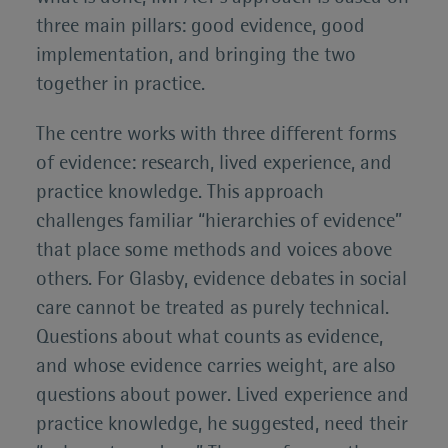
three main pillars: good evidence, good
implementation, and bringing the two
together in practice.
The centre works with three different forms
of evidence: research, lived experience, and
practice knowledge. This approach
challenges familiar “hierarchies of evidence”
that place some methods and voices above
others. For Glasby, evidence debates in social
care cannot be treated as purely technical.
Questions about what counts as evidence,
and whose evidence carries weight, are also
questions about power. Lived experience and
practice knowledge, he suggested, need their