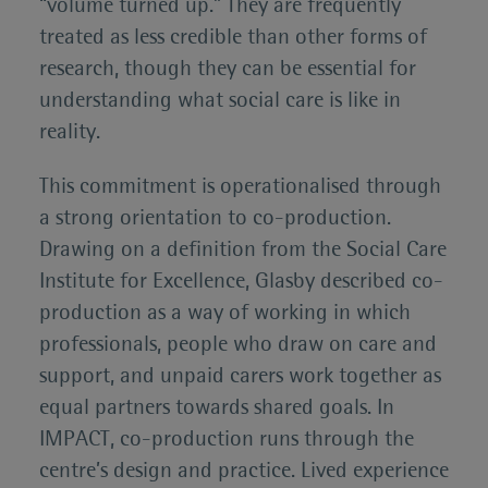
“volume turned up.” They are frequently
treated as less credible than other forms of
research, though they can be essential for
understanding what social care is like in
reality.
This commitment is operationalised through
a strong orientation to co-production.
Drawing on a definition from the Social Care
Institute for Excellence, Glasby described co-
production as a way of working in which
professionals, people who draw on care and
support, and unpaid carers work together as
equal partners towards shared goals. In
IMPACT, co-production runs through the
centre’s design and practice. Lived experience