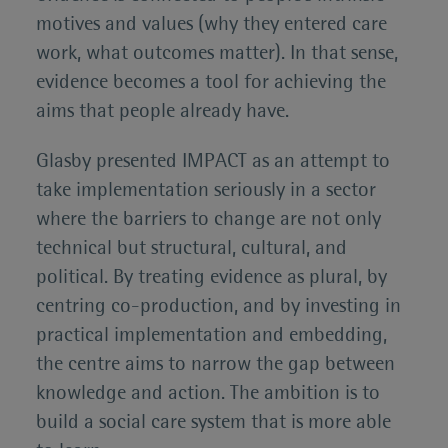
motives and values (why they entered care
work, what outcomes matter). In that sense,
evidence becomes a tool for achieving the
aims that people already have.
Glasby presented IMPACT as an attempt to
take implementation seriously in a sector
where the barriers to change are not only
technical but structural, cultural, and
political. By treating evidence as plural, by
centring co-production, and by investing in
practical implementation and embedding,
the centre aims to narrow the gap between
knowledge and action. The ambition is to
build a social care system that is more able