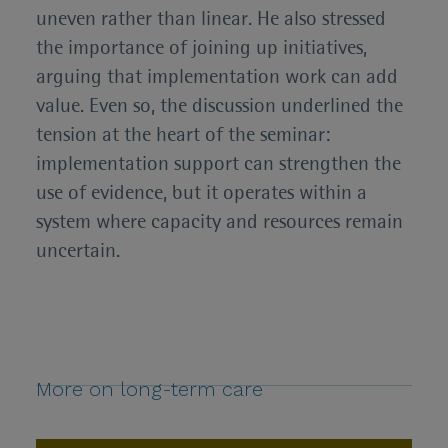
uneven rather than linear. He also stressed
the importance of joining up initiatives,
arguing that implementation work can add
value. Even so, the discussion underlined the
tension at the heart of the seminar:
implementation support can strengthen the
use of evidence, but it operates within a
system where capacity and resources remain
uncertain.
More on long-term care