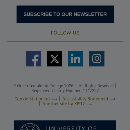
SUBSCRIBE TO OUR NEWSLETTER
FOLLOW US
© Green Templeton College 2026. - All Rights Reserved |
Registered Charity Number: 1142297
Cookie Statement
Accessibility Statement
Another site by XIST2