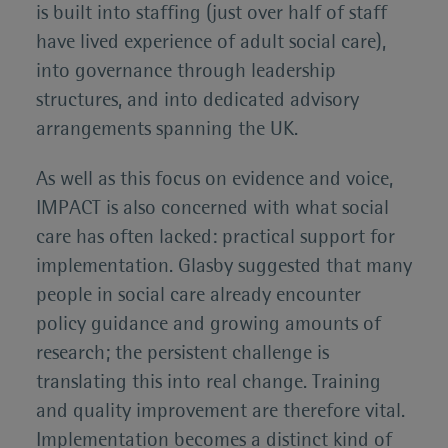
is built into staffing (just over half of staff
have lived experience of adult social care),
into governance through leadership
structures, and into dedicated advisory
arrangements spanning the UK.
As well as this focus on evidence and voice,
IMPACT is also concerned with what social
care has often lacked: practical support for
implementation. Glasby suggested that many
people in social care already encounter
policy guidance and growing amounts of
research; the persistent challenge is
translating this into real change. Training
and quality improvement are therefore vital.
Implementation becomes a distinct kind of