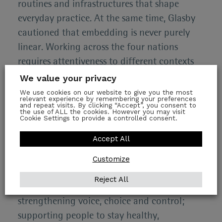
routines and infrastructures that shape
everyday practice. At the same time, Glasby
cautioned that embedding is never purely
linear. Working across the four nations
requires attentiveness to different contexts
and political realities. Windows of
We value your privacy
opportunity can open and close quickly, and
We use cookies on our website to give you the most
relevant experience by remembering your preferences
the ability to act may depend on being
and repeat visits. By clicking “Accept”, you consent to
the use of ALL the cookies. However you may visit
sufficiently connected and trusted to enter
Cookie Settings to provide a controlled consent.
the conversation at the right moment.
Accept All
From IMPACT’s work, Glasby suggested a set
Customize
of themes as building blocks for the future
Reject All
of adult social care. These include
strengthening voice, choice and control;
supporting people to stay healthy,