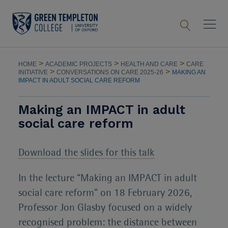
>
>
>
HOME
ACADEMIC PROJECTS
HEALTH AND CARE
CARE
>
>
INITIATIVE
CONVERSATIONS ON CARE 2025-26
MAKING AN
IMPACT IN ADULT SOCIAL CARE REFORM
Making an IMPACT in adult
social care reform
Download the slides for this talk
In the lecture “Making an IMPACT in adult
social care reform” on 18 February 2026,
Professor Jon Glasby focused on a widely
recognised problem: the distance between