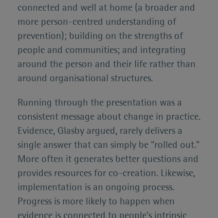
connected and well at home (a broader and
more person-centred understanding of
prevention); building on the strengths of
people and communities; and integrating
around the person and their life rather than
around organisational structures.
Running through the presentation was a
consistent message about change in practice.
Evidence, Glasby argued, rarely delivers a
single answer that can simply be “rolled out.”
More often it generates better questions and
provides resources for co-creation. Likewise,
implementation is an ongoing process.
Progress is more likely to happen when
evidence is connected to people’s intrinsic