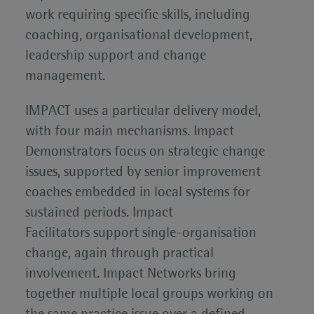
work requiring specific skills, including
coaching, organisational development,
leadership support and change
management.
IMPACT uses a particular delivery model,
with four main mechanisms. Impact
Demonstrators focus on strategic change
issues, supported by senior improvement
coaches embedded in local systems for
sustained periods. Impact
Facilitators support single-organisation
change, again through practical
involvement. Impact Networks bring
together multiple local groups working on