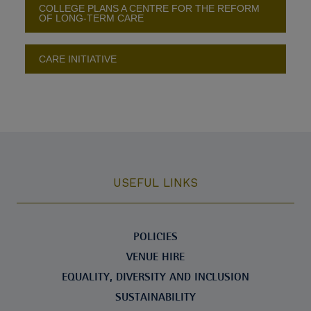
COLLEGE PLANS A CENTRE FOR THE REFORM
OF LONG-TERM CARE
CARE INITIATIVE
USEFUL LINKS
POLICIES
VENUE HIRE
EQUALITY, DIVERSITY AND INCLUSION
SUSTAINABILITY