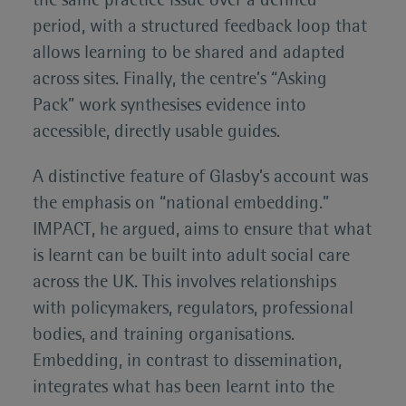
the same practice issue over a defined
period, with a structured feedback loop that
allows learning to be shared and adapted
across sites. Finally, the centre’s “Asking
Pack” work synthesises evidence into
accessible, directly usable guides.
A distinctive feature of Glasby’s account was
the emphasis on “national embedding.”
IMPACT, he argued, aims to ensure that what
is learnt can be built into adult social care
across the UK. This involves relationships
with policymakers, regulators, professional
bodies, and training organisations.
Embedding, in contrast to dissemination,
integrates what has been learnt into the