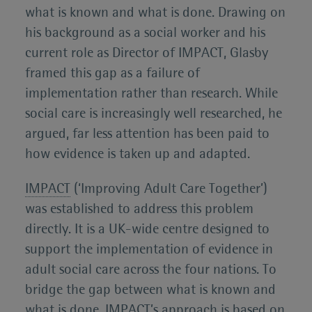
what is known and what is done. Drawing on
his background as a social worker and his
current role as Director of IMPACT, Glasby
framed this gap as a failure of
implementation rather than research. While
social care is increasingly well researched, he
argued, far less attention has been paid to
how evidence is taken up and adapted.
IMPACT
(‘Improving Adult Care Together’)
was established to address this problem
directly. It is a UK-wide centre designed to
support the implementation of evidence in
adult social care across the four nations. To
bridge the gap between what is known and
what is done, IMPACT’s approach is based on