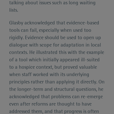
talking about issues such as long waiting
lists.
Glasby acknowledged that evidence-based
tools can fail, especially when used too
rigidly. Evidence should be used to open up
dialogue with scope for adaptation in local
contexts. He illustrated this with the example
of a tool which initially appeared ill-suited
to a hospice context, but proved valuable
when staff worked with its underlying
principles rather than applying it directly. On
the longer-term and structural questions, he
acknowledged that problems can re-emerge
even after reforms are thought to have
addressed them, and that progress is often