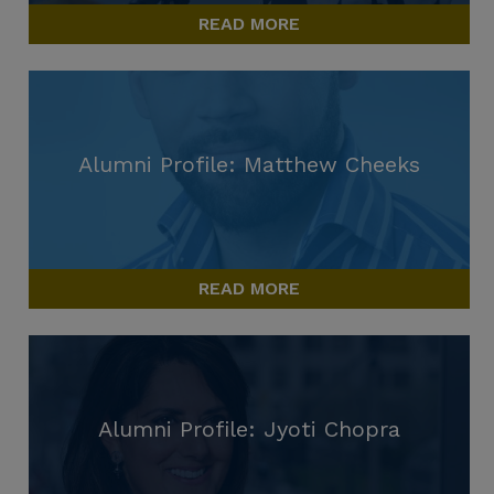
READ MORE
Alumni Profile: Matthew Cheeks
READ MORE
Alumni Profile: Jyoti Chopra