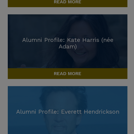
READ MORE
Alumni Profile: Kate Harris (née
Adam)
READ MORE
Alumni Profile: Everett Hendrickson