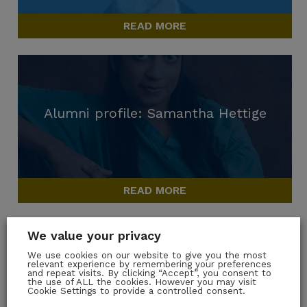
READ MORE
Alumni profile: Samantha Hettige
READ MORE
We value your privacy
We use cookies on our website to give you the most
relevant experience by remembering your preferences
and repeat visits. By clicking “Accept”, you consent to
Alumni Profile: Verena Hinze
the use of ALL the cookies. However you may visit
Cookie Settings to provide a controlled consent.