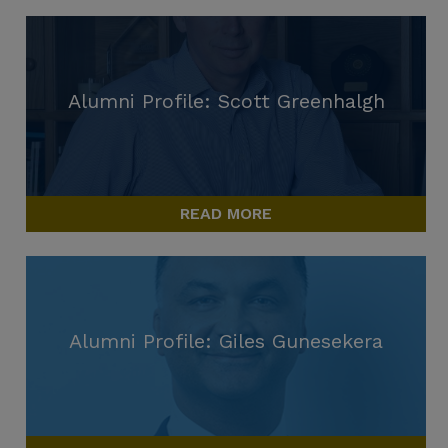
Alumni Profile: Scott Greenhalgh
READ MORE
Alumni Profile: Giles Gunesekera