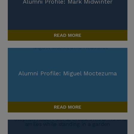
Alumni Profile: Mark Midwinter
READ MORE
Alumni Profile: Miguel Moctezuma
READ MORE