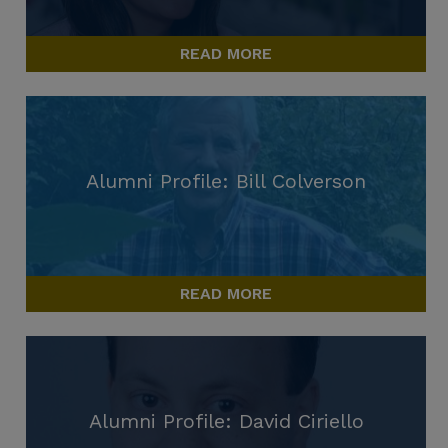
READ MORE
Alumni Profile: Bill Colverson
READ MORE
Alumni Profile: David Ciriello