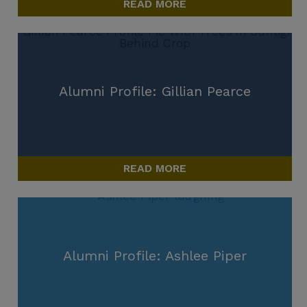
READ MORE
Alumni Profile: Gillian Pearce
READ MORE
Alumni Profile: Ashlee Piper