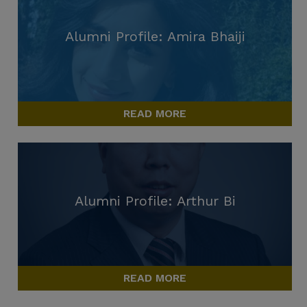
Alumni Profile: Amira Bhaiji
READ MORE
Alumni Profile: Arthur Bi
READ MORE