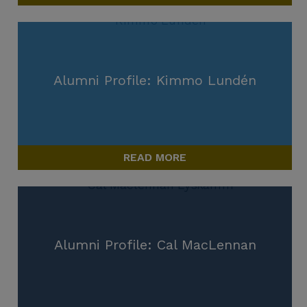
Alumni Profile: Kimmo Lundén
READ MORE
Alumni Profile: Cal MacLennan