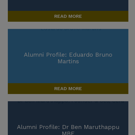
READ MORE
Alumni Profile: Eduardo Bruno
Martins
READ MORE
Alumni Profile: Dr Ben Maruthappu
MBE