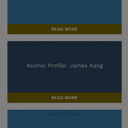
READ MORE
Alumni Profile: James Kang
READ MORE