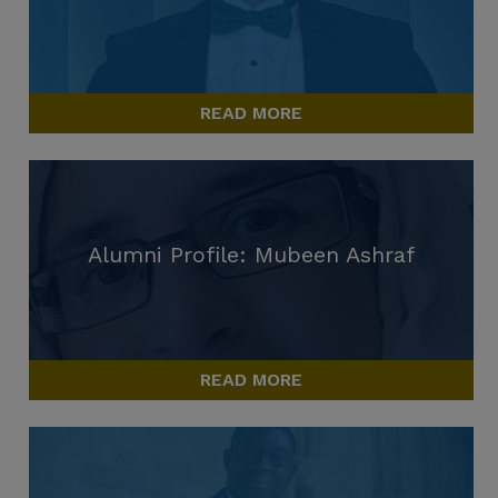
READ MORE
Alumni Profile: Mubeen Ashraf
READ MORE