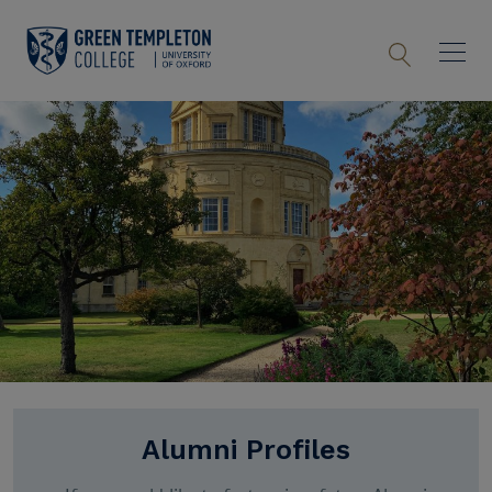
Alumni Profiles