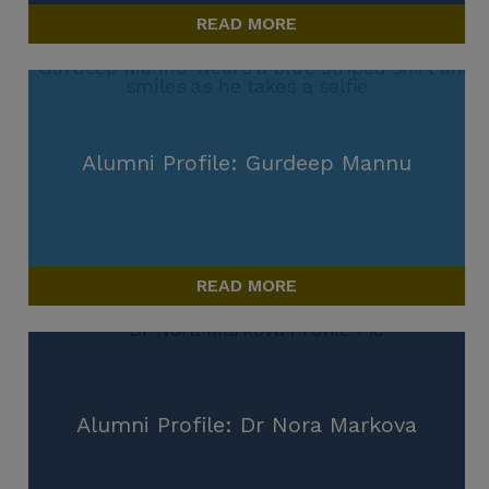
READ MORE
Alumni Profile: Gurdeep Mannu
READ MORE
Alumni Profile: Dr Nora Markova