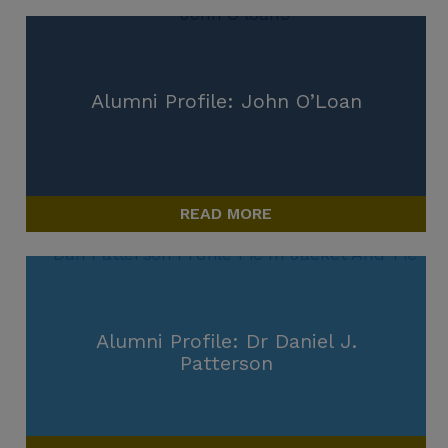
Alumni Profile: John O’Loan
READ MORE
Alumni Profile: Dr Daniel J.
Patterson