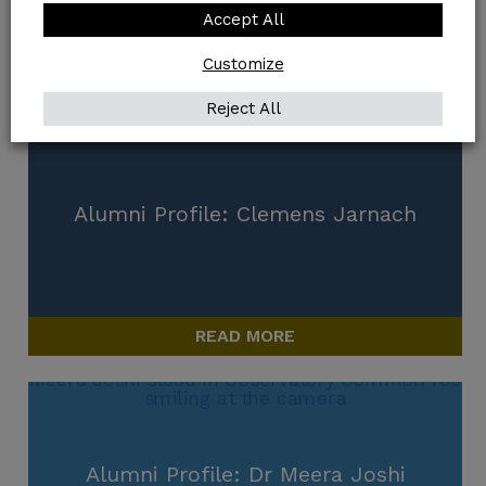
Accept All
Customize
READ MORE
Reject All
Alumni Profile: Clemens Jarnach
READ MORE
Alumni Profile: Dr Meera Joshi