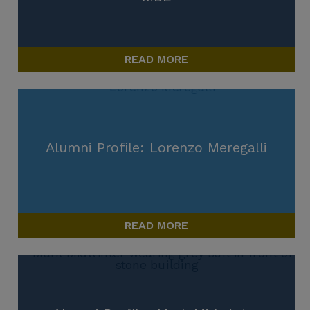
READ MORE
Alumni Profile: Lorenzo Meregalli
READ MORE