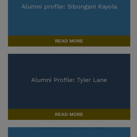
Alumni profile: Sibongani Kayola
READ MORE
Alumni Profile: Tyler Lane
READ MORE