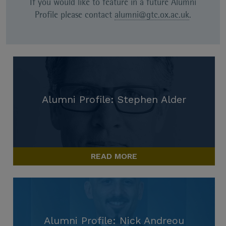
If you would like to feature in a future Alumni
Profile please contact
alumni@gtc.ox.ac.uk
.
Alumni Profile: Stephen Alder
READ MORE
Alumni Profile: Nick Andreou