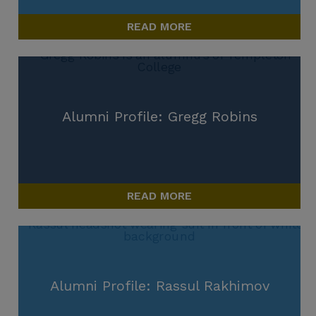
READ MORE
Alumni Profile: Gregg Robins
READ MORE
Alumni Profile: Rassul Rakhimov