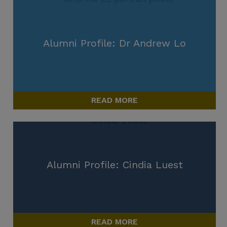
Alumni Profile: Dr Andrew Lo
READ MORE
Alumni Profile: Cindia Luest
READ MORE