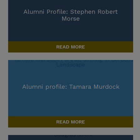
Alumni Profile: Stephen Robert
Morse
READ MORE
Alumni profile: Tamara Murdock
READ MORE