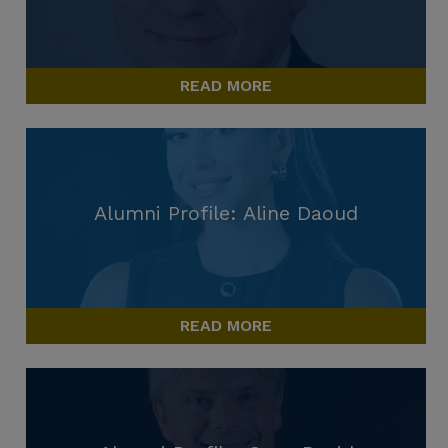
READ MORE
Alumni Profile: Aline Daoud
READ MORE