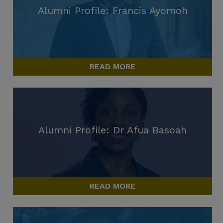
Alumni Profile: Francis Ayomoh
READ MORE
Alumni Profile: Dr Afua Basoah
READ MORE