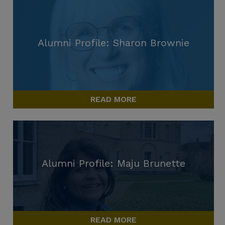
Alumni Profile: Sharon Brownie
READ MORE
Alumni Profile: Maju Brunette
READ MORE