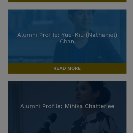
Alumni Profile: Yue-Kiu (Nathaniel)
Chan
READ MORE
Alumni Profile: Mihika Chatterjee