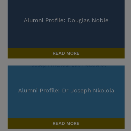
Alumni Profile: Douglas Noble
READ MORE
Alumni Profile: Dr Joseph Nkolola
READ MORE