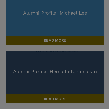
Alumni Profile: Michael Lee
READ MORE
Alumni Profile: Hema Letchamanan
READ MORE