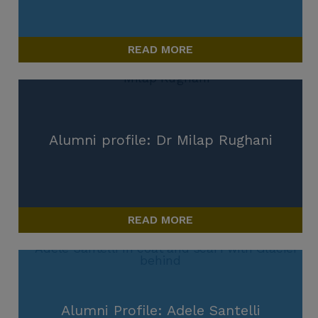
READ MORE
Alumni profile: Dr Milap Rughani
READ MORE
Alumni Profile: Adele Santelli