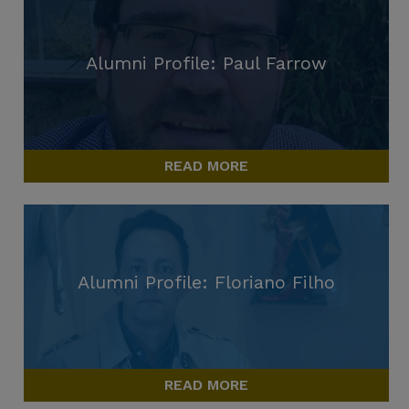
Alumni Profile: Paul Farrow
READ MORE
Alumni Profile: Floriano Filho
READ MORE