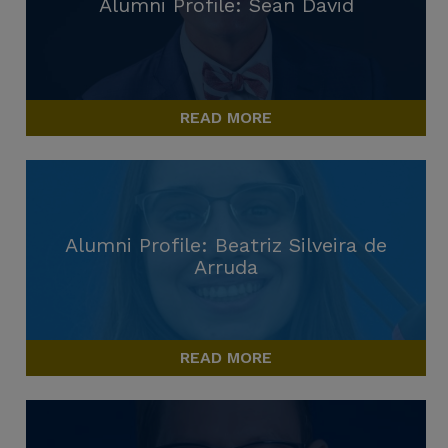
Alumni Profile: Sean David
READ MORE
Alumni Profile: Beatriz Silveira de
Arruda
READ MORE