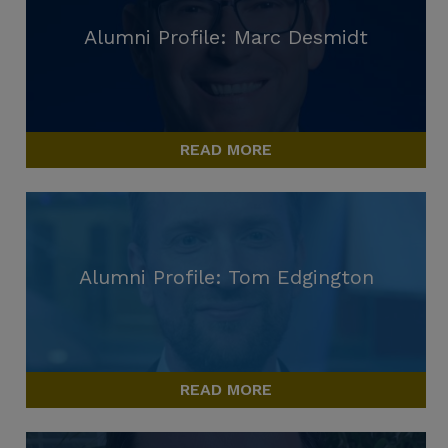
Alumni Profile: Marc Desmidt
READ MORE
Alumni Profile: Tom Edgington
READ MORE