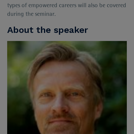
types of empowered careers will also be covered
during the seminar.
About the speaker