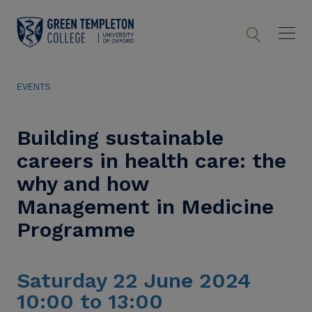
EVENTS
Building sustainable
careers in health care: the
why and how
Management in Medicine
Programme
Saturday 22 June 2024
10:00 to 13:00