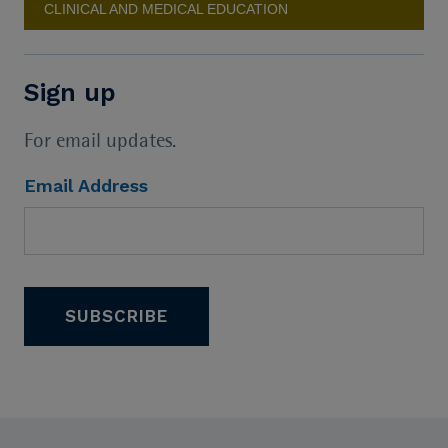
CLINICAL AND MEDICAL EDUCATION
Sign up
For email updates.
Email Address