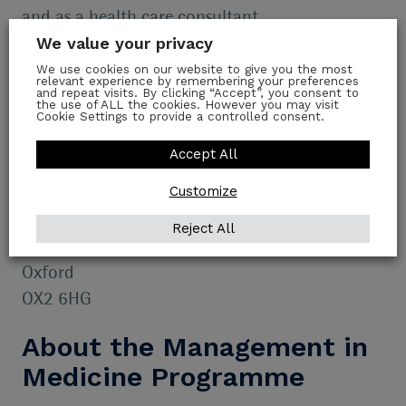
and as a health care consultant.
We value your privacy
Join the waiting list
We use cookies on our website to give you the most
relevant experience by remembering your preferences
and repeat visits. By clicking “Accept”, you consent to
Fill out my
online form
.
the use of ALL the cookies. However you may visit
Cookie Settings to provide a controlled consent.
Location
Accept All
Customize
Green Templeton College
University of Oxford
Reject All
43 Woodstock Road
Oxford
OX2 6HG
About the Management in
Medicine Programme