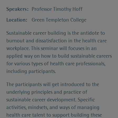
Speakers:
Professor Timothy Hoff
Location:
Green Templeton College
Sustainable career building is the antidote to
burnout and dissatisfaction in the health care
workplace. This seminar will focuses in an
applied way on how to build sustainable careers
for various types of health care professionals,
including participants.
The participants will get introduced to the
underlying principles and practice of
sustainable career development. Specific
activities, mindsets, and ways of managing
health care talent to support building these