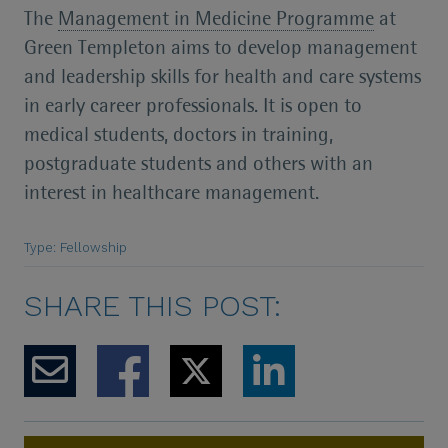
The
Management in Medicine Programme
at
Green Templeton aims to develop management
and leadership skills for health and care systems
in early career professionals. It is open to
medical students, doctors in training,
postgraduate students and others with an
interest in healthcare management.
Type: Fellowship
SHARE THIS POST: