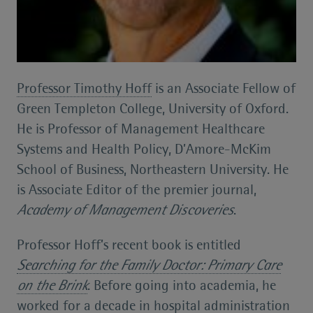
Professor Timothy Hoff
is an Associate Fellow of
Green Templeton College, University of Oxford.
He is Professor of Management Healthcare
Systems and Health Policy, D’Amore-McKim
School of Business, Northeastern University. He
is Associate Editor of the premier journal,
Academy of Management Discoveries
.
Professor Hoff’s recent book is entitled
Searching for the Family Doctor: Primary Care
on the Brink
. Before going into academia, he
worked for a decade in hospital administration