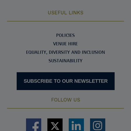
USEFUL LINKS
POLICIES
VENUE HIRE
EQUALITY, DIVERSITY AND INCLUSION
SUSTAINABILITY
SUBSCRIBE TO OUR NEWSLETTER
FOLLOW US