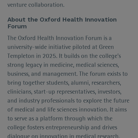
venture collaboration.
About the Oxford Health Innovation
Forum
The Oxford Health Innovation Forum is a
university-wide initiative piloted at Green
Templeton in 2025. It builds on the college’s
strong legacy in medicine, medical sciences,
business, and management. The forum exists to
bring together students, alumni, researchers,
clinicians, start-up representatives, investors,
and industry professionals to explore the future
of medical and life sciences innovation. It aims
to serve as a platform through which the
college fosters entrepreneurship and drives
dialogue on innovation in medical research,