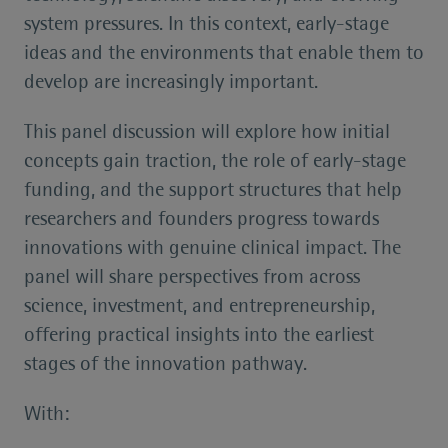
system pressures. In this context, early-stage
ideas and the environments that enable them to
develop are increasingly important.
This panel discussion will explore how initial
concepts gain traction, the role of early-stage
funding, and the support structures that help
researchers and founders progress towards
innovations with genuine clinical impact. The
panel will share perspectives from across
science, investment, and entrepreneurship,
offering practical insights into the earliest
stages of the innovation pathway.
With: