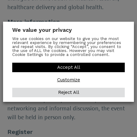
healthcare delivery and global health.
More information
We value your privacy
Tea and coffee will be served from 17:00 in the
We use cookies on our website to give you the most
Stables Bar. The speaker event begins at 17:30.
relevant experience by remembering your preferences
and repeat visits. By clicking “Accept”, you consent to
the use of ALL the cookies. However you may visit
Drinks and nibbles will be served in the Stables
Cookie Settings to provide a controlled consent.
Bar at 18:30.
Accept All
Places are limited, so early registration is highly
Customize
recommended.
Reject All
As this Forum places particular emphasis on
networking and informal discussion, the event
will be held in person only.
Register