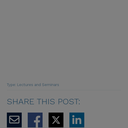
Type: Lectures and Seminars
SHARE THIS POST: