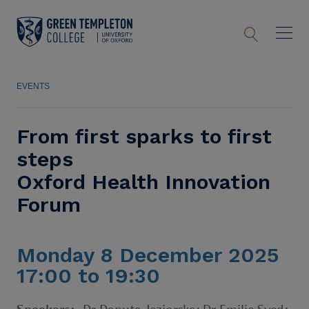
EVENTS
From first sparks to first
steps
Oxford Health Innovation
Forum
Monday 8 December 2025
17:00 to 19:30