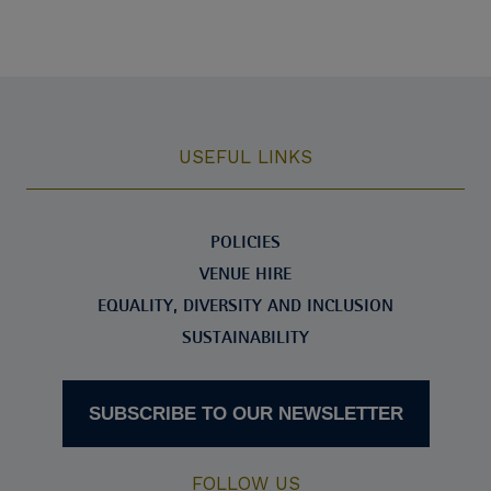
USEFUL LINKS
POLICIES
VENUE HIRE
EQUALITY, DIVERSITY AND INCLUSION
SUSTAINABILITY
SUBSCRIBE TO OUR NEWSLETTER
FOLLOW US