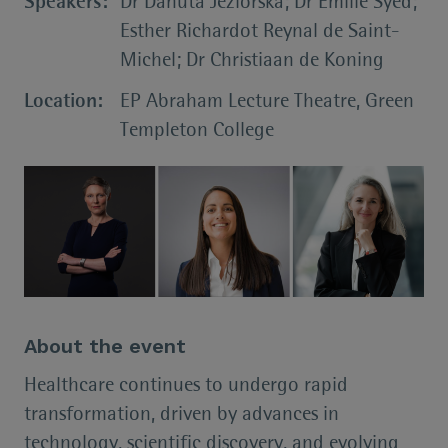
Speakers:
Dr Danuta Jeziorska; Dr Emilie Syed;
Esther Richardot Reynal de Saint-
Michel; Dr Christiaan de Koning
Location:
EP Abraham Lecture Theatre, Green
Templeton College
About the event
Healthcare continues to undergo rapid
transformation, driven by advances in
technology, scientific discovery, and evolving