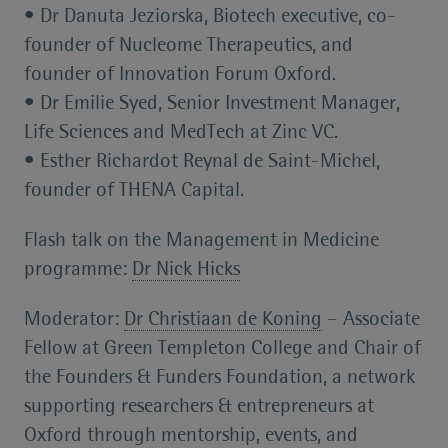
• Dr Danuta Jeziorska, Biotech executive, co-
founder of Nucleome Therapeutics, and
founder of Innovation Forum Oxford.
• Dr Emilie Syed, Senior Investment Manager,
Life Sciences and MedTech at Zinc VC.
• Esther Richardot Reynal de Saint-Michel,
founder of THENA Capital.
Flash talk on the Management in Medicine
programme:
Dr Nick Hicks
Moderator:
Dr Christiaan de Koning
– Associate
Fellow at Green Templeton College and Chair of
the Founders & Funders Foundation, a network
supporting researchers & entrepreneurs at
Oxford through mentorship, events, and