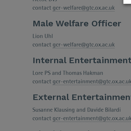
contact
gcr-welfare@gtc.ox.ac.uk
Male Welfare Officer
Lion Uhl
contact
gcr-welfare@gtc.ox.ac.uk
Internal Entertainment
Lore PS and Thomas Hakman
contact
gcr-entertainment@gtc.ox.ac.u
External Entertainmen
Susanne Klausing and Davide Bilardi
contact
gcr-entertainment@gtc.ox.ac.u