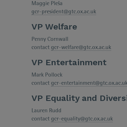
Maggie Pleša
gcr-president@gtc.ox.ac.uk
VP Welfare
Penny Cornwall
contact
gcr-welfare@gtc.ox.ac.uk
VP Entertainment
Mark Pollock
contact
gcr-entertainment@gtc.ox.ac.u
VP Equality and Divers
Lauren Rudd
contact
gcr-equality@gtc.ox.ac.uk