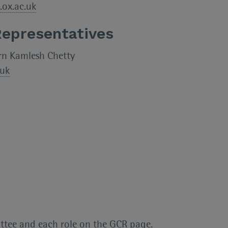
.ox.ac.uk
Representatives
rn Kamlesh Chetty
.uk
ttee and each role on the
GCR page.