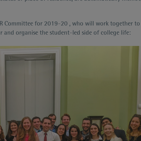
 Committee for 2019-20 , who will work together to 
 and organise the student-led side of college life: