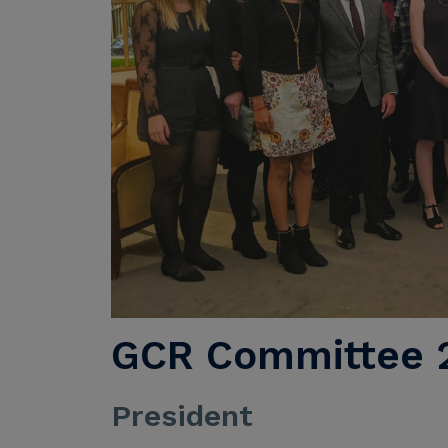
GCR Committee 2
President