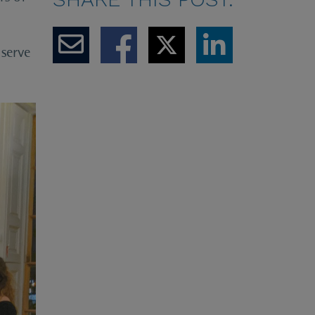
serve