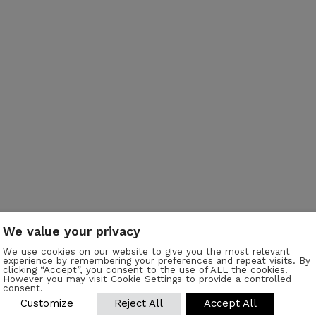
We value your privacy
We use cookies on our website to give you the most relevant
experience by remembering your preferences and repeat visits. By
clicking “Accept”, you consent to the use of ALL the cookies.
r
However you may visit Cookie Settings to provide a controlled
consent.
Customize
Reject All
Accept All