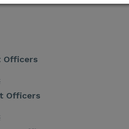
 Officers
k
t Officers
k