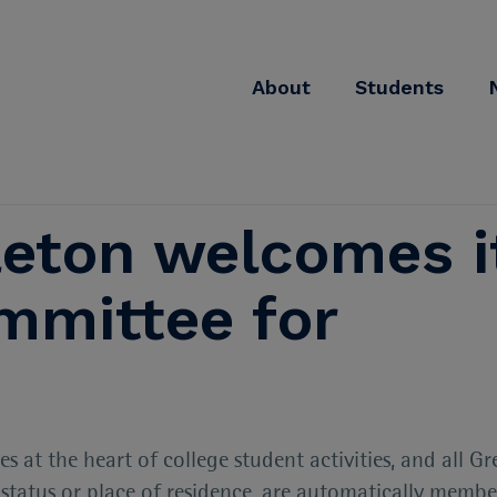
About
Students
eton welcomes i
mittee for
at the heart of college student activities, and all Gr
r status or place of residence, are automatically membe