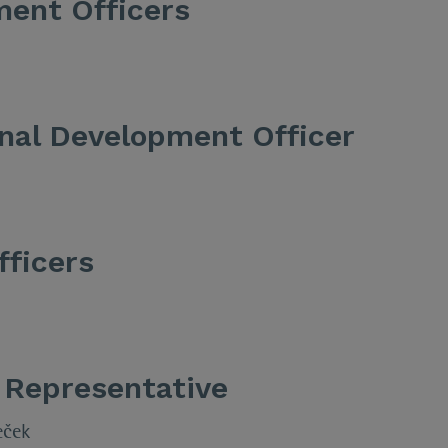
ment Officers
onal Development Officer
fficers
 Representative
eček