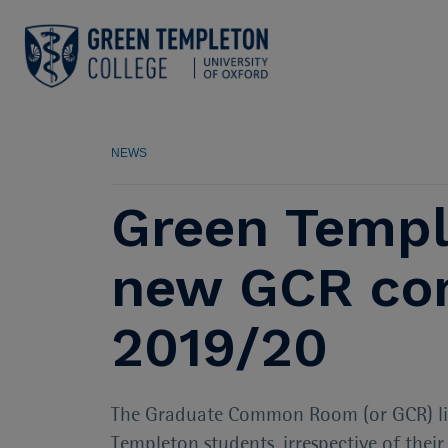
NEWS
Green Templ
new GCR com
2019/20
The Graduate Common Room (or GCR) lies 
Templeton students, irrespective of thei