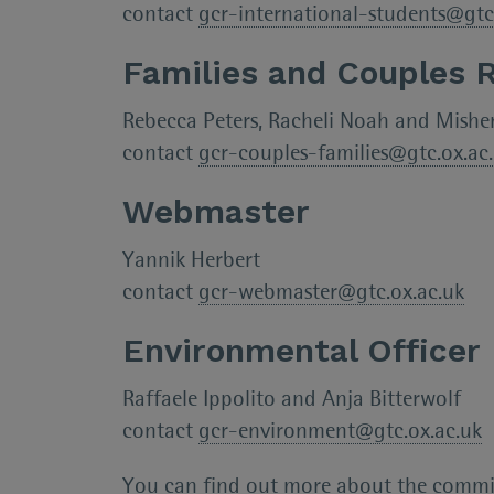
contact
gcr-international-students@gtc
Families and Couples 
Rebecca Peters, Racheli Noah and Mishe
contact
gcr-couples-families@gtc.ox.ac
Webmaster
Yannik Herbert
contact
gcr-webmaster@gtc.ox.ac.uk
Environmental Officer
Raffaele Ippolito and Anja Bitterwolf
contact
gcr-environment@gtc.ox.ac.uk
You can find out more about the commi