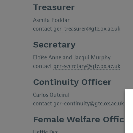
Treasurer
Asmita Poddar
contact
gcr-treasurer@gtc.ox.ac.uk
Secretary
Eloïse Anne and Jacqui Murphy
contact
gcr-secretary@gtc.ox.ac.uk
Continuity Officer
Carlos Outeiral
contact
gcr-continuity@gtc.ox.ac.uk
Female Welfare Office
Hettie Dvs