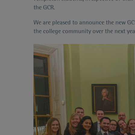
the GCR.
We are pleased to announce the new GCR
the college community over the next year