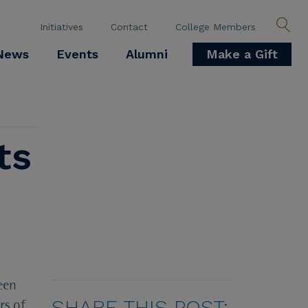
Initiatives
Contact
College Members
News
Events
Alumni
Make a Gift
ts
een
SHARE THIS POST:
rs of