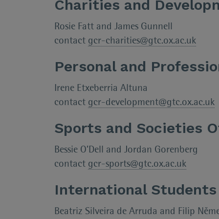
Charities and Develop
Rosie Fatt and James Gunnell
contact
gcr-charities@gtc.ox.ac.uk
Personal and Professi
Irene Etxeberria Altuna
contact
gcr-development@gtc.ox.ac.uk
Sports and Societies O
Bessie O’Dell and Jordan Gorenberg
contact
gcr-sports@gtc.ox.ac.uk
International Students
Beatriz Silveira de Arruda and Filip Něm