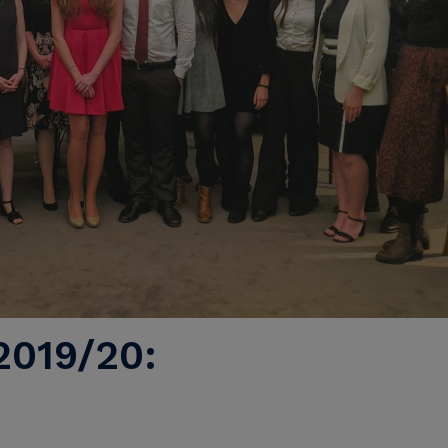
019/20: