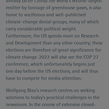
already (after China) the world’s second-largest
emitter by tonnage of greenhouse gases, is also
home to vociferous and well-publicised
climate-change denial groups, many of which
carry considerable political weight.
Furthermore, the US spends more on Research
and Development than any other country; these
elections are therefore of great significance for
climate change. 2022 will also see the COP 27
conference, which unfortunately begins just
one day before the US elections, and will thus
have to compete for media attention.
Wolfgang Blau’s research centres on seeking
solutions to today’s practical challenges in the
newsroom. In the course of extensive closed-