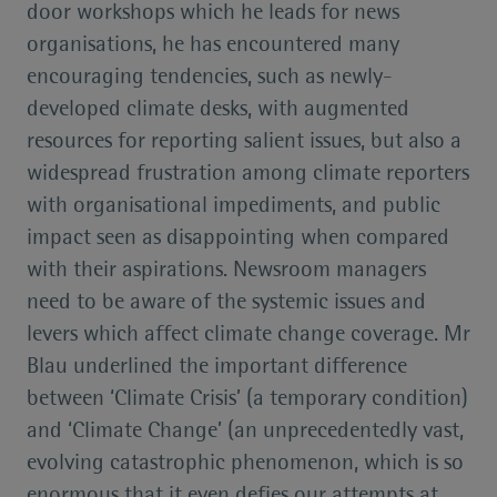
door workshops which he leads for news
organisations, he has encountered many
encouraging tendencies, such as newly-
developed climate desks, with augmented
resources for reporting salient issues, but also a
widespread frustration among climate reporters
with organisational impediments, and public
impact seen as disappointing when compared
with their aspirations. Newsroom managers
need to be aware of the systemic issues and
levers which affect climate change coverage. Mr
Blau underlined the important difference
between ‘Climate Crisis’ (a temporary condition)
and ‘Climate Change’ (an unprecedentedly vast,
evolving catastrophic phenomenon, which is so
enormous that it even defies our attempts at