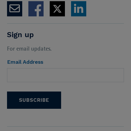
Sign up
For email updates.
Email Address