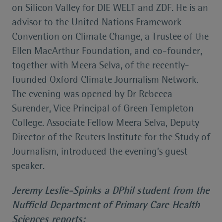
on Silicon Valley for DIE WELT and ZDF. He is an
advisor to the United Nations Framework
Convention on Climate Change, a Trustee of the
Ellen MacArthur Foundation, and co-founder,
together with Meera Selva, of the recently-
founded Oxford Climate Journalism Network.
The evening was opened by Dr Rebecca
Surender, Vice Principal of Green Templeton
College. Associate Fellow Meera Selva, Deputy
Director of the Reuters Institute for the Study of
Journalism, introduced the evening’s guest
speaker.
Jeremy Leslie-Spinks a DPhil student from the
Nuffield Department of Primary Care Health
Sciences reports: