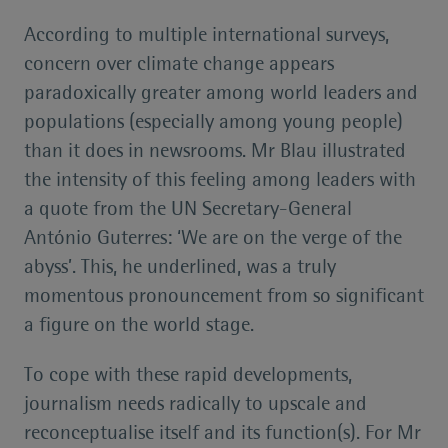
According to multiple international surveys,
concern over climate change appears
paradoxically greater among world leaders and
populations (especially among young people)
than it does in newsrooms. Mr Blau illustrated
the intensity of this feeling among leaders with
a quote from the UN Secretary-General
António Guterres: ‘We are on the verge of the
abyss’. This, he underlined, was a truly
momentous pronouncement from so significant
a figure on the world stage.
To cope with these rapid developments,
journalism needs radically to upscale and
reconceptualise itself and its function(s). For Mr