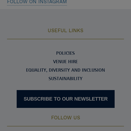
FOLLOW ON INSTAGRAM
USEFUL LINKS
POLICIES
VENUE HIRE
EQUALITY, DIVERSITY AND INCLUSION
SUSTAINABILITY
SUBSCRIBE TO OUR NEWSLETTER
FOLLOW US