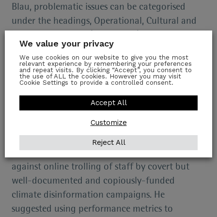
Blau, problematic issues can be categorised
under the headings, Operational, Cultural and
Ethical, which may (or may not) be resolved,
We value your privacy
but usually with difficulty and expense.
We use cookies on our website to give you the most
relevant experience by remembering your preferences
Operational Issues
and repeat visits. By clicking “Accept”, you consent to
the use of ALL the cookies. However you may visit
Cookie Settings to provide a controlled consent.
Operational issues include inadequate
Accept All
newsroom climate literacy, audiences’ climate
Customize
literacy and audience segmentation by attitude.
Mr Blau recommended thorough newsroom
Reject All
reorganisation, adequate systemic defence
against online trolling of staff by covert but
well-documented and copiously-funded
climate disinformation campaigns. He
suggested using performance metrics to