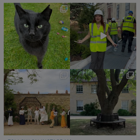
Happy International Cat
✨ Come behind the
Day! 🐾
scaffolding with us.
It’s been quite
...
We
...
283
7
73
5
Earlier this summer, we
These peaceful moments
were delighted to
around college were
...
welcome
...
128
0
69
0