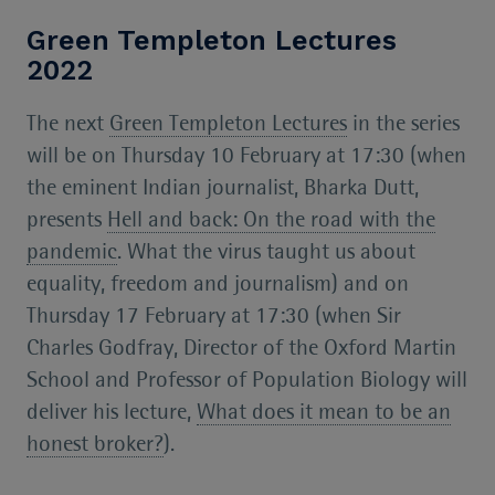
Green Templeton Lectures
2022
The next
Green Templeton Lectures
in the series
will be on Thursday 10 February at 17:30 (when
the eminent Indian journalist, Bharka Dutt,
presents
Hell and back: On the road with the
pandemic
. What the virus taught us about
equality, freedom and journalism) and on
Thursday 17 February at 17:30 (when Sir
Charles Godfray, Director of the Oxford Martin
School and Professor of Population Biology will
deliver his lecture,
What does it mean to be an
honest broker?
).