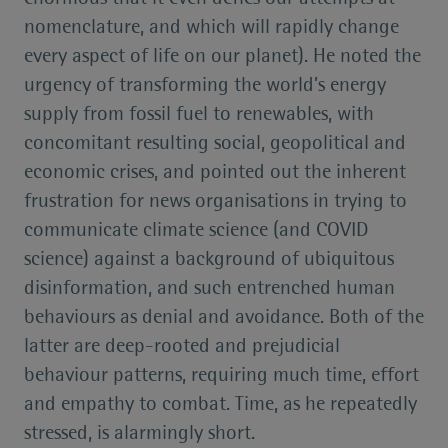
nomenclature, and which will rapidly change
every aspect of life on our planet). He noted the
urgency of transforming the world’s energy
supply from fossil fuel to renewables, with
concomitant resulting social, geopolitical and
economic crises, and pointed out the inherent
frustration for news organisations in trying to
communicate climate science (and COVID
science) against a background of ubiquitous
disinformation, and such entrenched human
behaviours as denial and avoidance. Both of the
latter are deep-rooted and prejudicial
behaviour patterns, requiring much time, effort
and empathy to combat. Time, as he repeatedly
stressed, is alarmingly short.