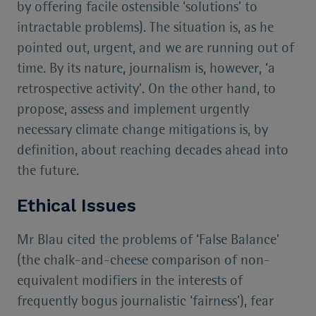
by offering facile ostensible ‘solutions’ to
intractable problems). The situation is, as he
pointed out, urgent, and we are running out of
time. By its nature, journalism is, however, ‘a
retrospective activity’. On the other hand, to
propose, assess and implement urgently
necessary climate change mitigations is, by
definition, about reaching decades ahead into
the future.
Ethical Issues
Mr Blau cited the problems of ‘False Balance’
(the chalk-and-cheese comparison of non-
equivalent modifiers in the interests of
frequently bogus journalistic ‘fairness’), fear