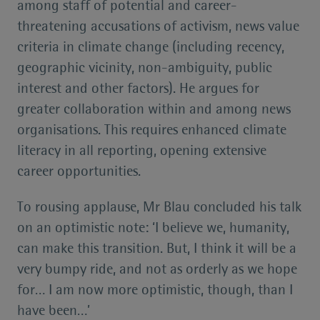
among staff of potential and career-
threatening accusations of activism, news value
criteria in climate change (including recency,
geographic vicinity, non-ambiguity, public
interest and other factors). He argues for
greater collaboration within and among news
organisations. This requires enhanced climate
literacy in all reporting, opening extensive
career opportunities.
To rousing applause, Mr Blau concluded his talk
on an optimistic note: ‘I believe we, humanity,
can make this transition. But, I think it will be a
very bumpy ride, and not as orderly as we hope
for… I am now more optimistic, though, than I
have been…’