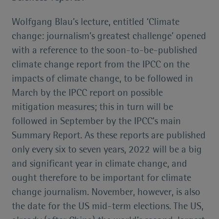
Wolfgang Blau’s lecture, entitled ‘Climate
change: journalism’s greatest challenge’ opened
with a reference to the soon-to-be-published
climate change report from the IPCC on the
impacts of climate change, to be followed in
March by the IPCC report on possible
mitigation measures; this in turn will be
followed in September by the IPCC’s main
Summary Report. As these reports are published
only every six to seven years, 2022 will be a big
and significant year in climate change, and
ought therefore to be important for climate
change journalism. November, however, is also
the date for the US mid-term elections. The US,