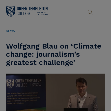
NEWS
Wolfgang Blau on ‘Climate
change: journalism’s
greatest challenge’