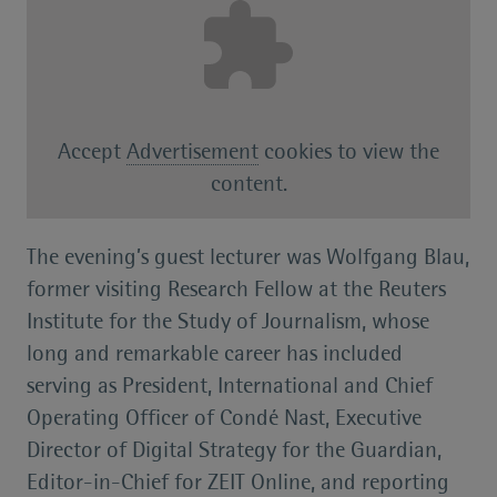
Accept
Advertisement
cookies to view the
content.
The evening’s guest lecturer was Wolfgang Blau,
former visiting Research Fellow at the Reuters
Institute for the Study of Journalism, whose
long and remarkable career has included
serving as President, International and Chief
Operating Officer of Condé Nast, Executive
Director of Digital Strategy for the Guardian,
Editor-in-Chief for ZEIT Online, and reporting