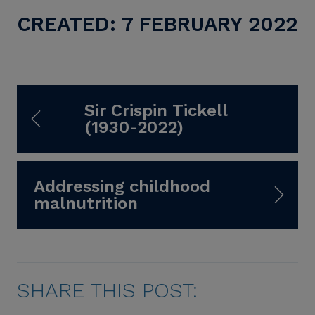
CREATED: 7 FEBRUARY 2022
Sir Crispin Tickell
(1930-2022)
Addressing childhood
malnutrition
SHARE THIS POST: