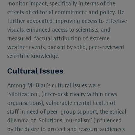
monitor impact, specifically in terms of the
effects of editorial commitment and policy. He
further advocated improving access to effective
visuals, enhanced access to scientists, and
measured, factual attribution of extreme
weather events, backed by solid, peer-reviewed
scientific knowledge.
Cultural Issues
Among Mr Blau’s cultural issues were
‘Silofication’, (inter-desk rivalry within news
organisations), vulnerable mental health of
staff in need of peer-group support, the ethical
dilemma of ‘Solutions Journalism’ (influenced
by the desire to protect and reassure audiences