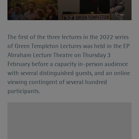
The first of the three lectures in the 2022 series
of Green Templeton Lectures was held in the EP
Abraham Lecture Theatre on Thursday 3
February before a capacity in-person audience
with several distinguished guests, and an online
viewing contingent of several hundred
participants.