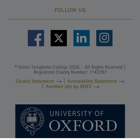
FOLLOW US
© Green Templeton College 2026. - All Rights Reserved |
Registered Charity Number: 1142297
Cookie Statement
Accessibility Statement
Another site by XIST2