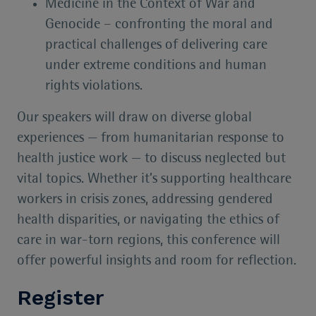
Medicine in the Context of War and
Genocide – confronting the moral and
practical challenges of delivering care
under extreme conditions and human
rights violations.
Our speakers will draw on diverse global
experiences — from humanitarian response to
health justice work — to discuss neglected but
vital topics. Whether it’s supporting healthcare
workers in crisis zones, addressing gendered
health disparities, or navigating the ethics of
care in war-torn regions, this conference will
offer powerful insights and room for reflection.
Register