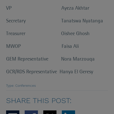
VP Ayeza Akhtar
Secretary Tanatswa Nyatanga
Treasurer Oishee Ghosh
MWOP Faisa Ali
GEM Representative Nora Marzouqa
GCR/RDS Representative Hanya El Geresy
Type: Conferences
SHARE THIS POST: