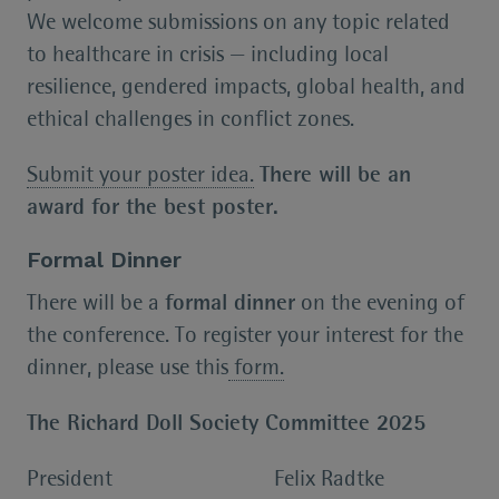
We welcome submissions on any topic related
to healthcare in crisis — including local
resilience, gendered impacts, global health, and
ethical challenges in conflict zones.
Submit your poster idea.
There will be an
award for the best poster.
Formal Dinner
There will be a
formal dinner
on the evening of
the conference. To register your interest for the
dinner, please use this
form.
The Richard Doll Society Committee 2025
President Felix Radtke