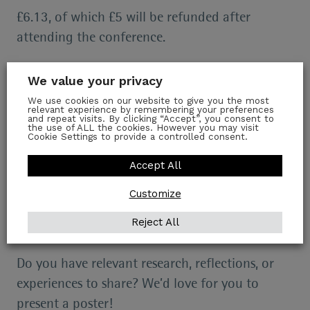
£6.13, of which £5 will be refunded after
attending the conference.
Please register for the event
here
and save the
We value your privacy
date!
We use cookies on our website to give you the most
relevant experience by remembering your preferences
and repeat visits. By clicking “Accept”, you consent to
There is a bursary available if the sign-up is
the use of ALL the cookies. However you may visit
Cookie Settings to provide a controlled consent.
prohibitive for you – email us at
Accept All
richarddollsociety@gtc.ox.ac.uk
to inquire.
Customize
More information
Reject All
Poster Submissions
Do you have relevant research, reflections, or
experiences to share? We’d love for you to
present a poster!