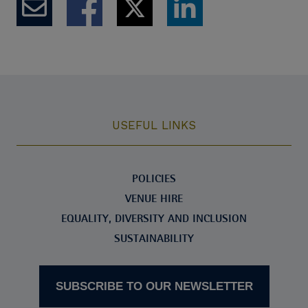
USEFUL LINKS
POLICIES
VENUE HIRE
EQUALITY, DIVERSITY AND INCLUSION
SUSTAINABILITY
SUBSCRIBE TO OUR NEWSLETTER