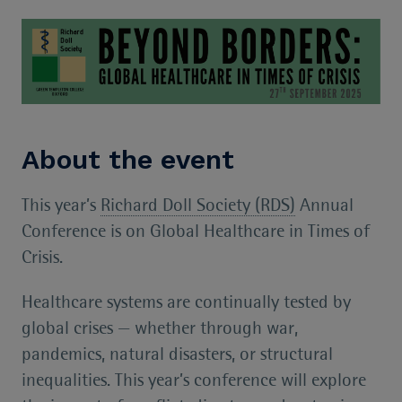
About the event
This year’s
Richard Doll Society (RDS)
Annual
Conference is on Global Healthcare in Times of
Crisis.
Healthcare systems are continually tested by
global crises — whether through war,
pandemics, natural disasters, or structural
inequalities. This year’s conference will explore