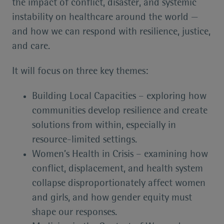
the impact of conflict, disaster, and systemic
instability on healthcare around the world —
and how we can respond with resilience, justice,
and care.
It will focus on three key themes:
Building Local Capacities – exploring how
communities develop resilience and create
solutions from within, especially in
resource-limited settings.
Women’s Health in Crisis – examining how
conflict, displacement, and health system
collapse disproportionately affect women
and girls, and how gender equity must
shape our responses.