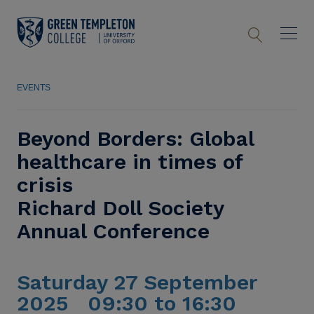
EVENTS
Beyond Borders: Global
healthcare in times of
crisis
Richard Doll Society
Annual Conference
Saturday 27 September
2025 09:30 to 16:30