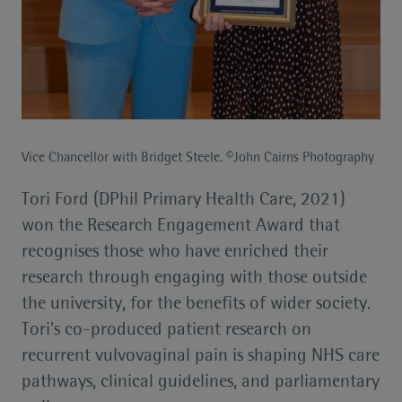
Vice Chancellor with Bridget Steele. ©John Cairns Photography
Tori Ford (DPhil Primary Health Care, 2021)
won the Research Engagement Award that
recognises those who have enriched their
research through engaging with those outside
the university, for the benefits of wider society.
Tori’s co-produced patient research on
recurrent vulvovaginal pain is shaping NHS care
pathways, clinical guidelines, and parliamentary