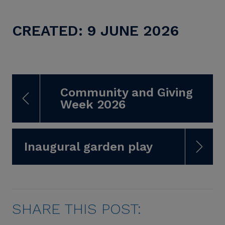
CREATED: 9 JUNE 2026
Community and Giving
Week 2026
Inaugural garden play
SHARE THIS POST: