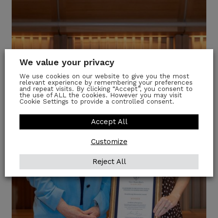
We value your privacy
We use cookies on our website to give you the most
relevant experience by remembering your preferences
and repeat visits. By clicking “Accept”, you consent to
the use of ALL the cookies. However you may visit
Cookie Settings to provide a controlled consent.
Accept All
Customize
Reject All