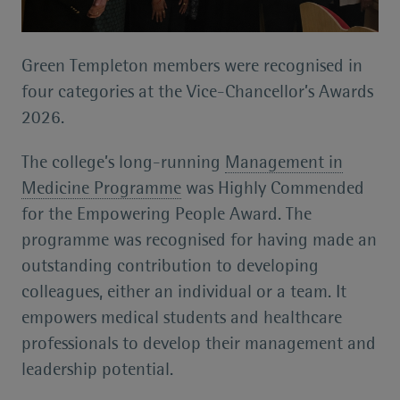
Green Templeton members were recognised in
four categories at the Vice-Chancellor’s Awards
2026.
The college’s long-running
Management in
Medicine Programme
was Highly Commended
for the Empowering People Award. The
programme was recognised for having made an
outstanding contribution to developing
colleagues, either an individual or a team. It
empowers medical students and healthcare
professionals to develop their management and
leadership potential.