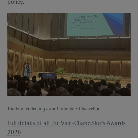
policy.
Tori Ford collecting award from Vice Chancellor
Full details of all the Vice-Chancellor’s Awards
2026