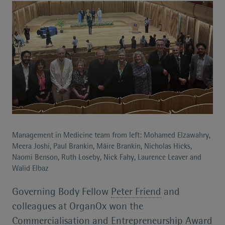
Management in Medicine team from left: Mohamed Elzawahry,
Meera Joshi, Paul Brankin, Máire Brankin, Nicholas Hicks,
Naomi Benson, Ruth Loseby, Nick Fahy, Laurence Leaver and
Walid Elbaz
Governing Body Fellow
Peter Friend
and
colleagues at OrganOx won the
Commercialisation and Entrepreneurship Award