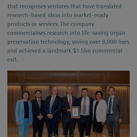
that recognises ventures that have translated
research-based ideas into market-ready
products or services. The company
commercialises research into life-saving organ
preservation technology, saving over 8,000 lives
and achieved a landmark $1.5bn commercial
exit.