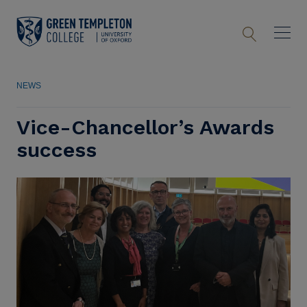
NEWS
Vice-Chancellor’s Awards
success