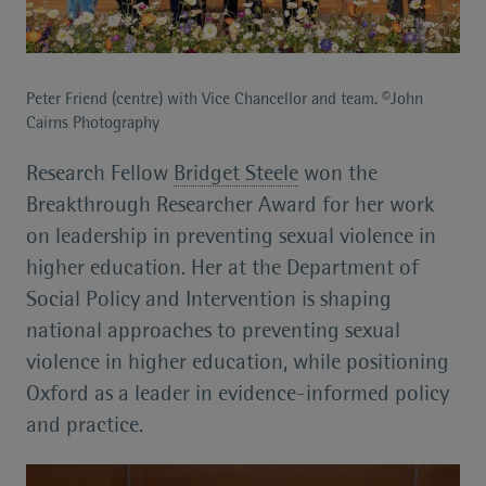
Peter Friend (centre) with Vice Chancellor and team. ©John
Cairns Photography
Research Fellow
Bridget Steele
won the
Breakthrough Researcher Award for her work
on leadership in preventing sexual violence in
higher education. Her at the Department of
Social Policy and Intervention is shaping
national approaches to preventing sexual
violence in higher education, while positioning
Oxford as a leader in evidence-informed policy
and practice.