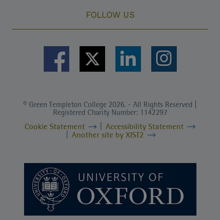
FOLLOW US
© Green Templeton College 2026. - All Rights Reserved |
Registered Charity Number: 1142297
Cookie Statement
Accessibility Statement
Another site by XIST2