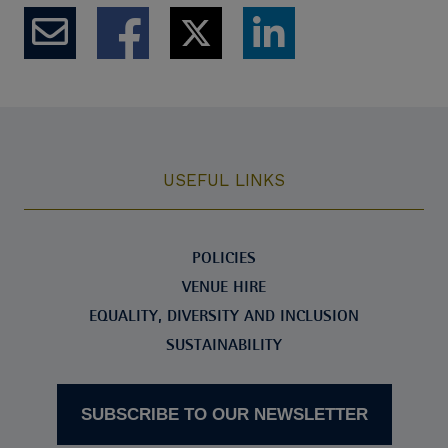
USEFUL LINKS
POLICIES
VENUE HIRE
EQUALITY, DIVERSITY AND INCLUSION
SUSTAINABILITY
SUBSCRIBE TO OUR NEWSLETTER