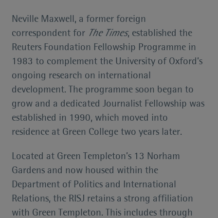
Neville Maxwell, a former foreign
correspondent for
The Times
, established the
Reuters Foundation Fellowship Programme in
1983 to complement the University of Oxford’s
ongoing research on international
development. The programme soon began to
grow and a dedicated Journalist Fellowship was
established in 1990, which moved into
residence at Green College two years later.
Located at Green Templeton’s 13 Norham
Gardens and now housed within the
Department of Politics and International
Relations, the RISJ retains a strong affiliation
with Green Templeton. This includes through