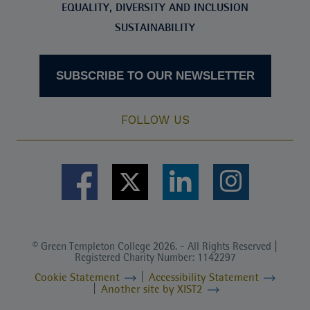
EQUALITY, DIVERSITY AND INCLUSION
SUSTAINABILITY
SUBSCRIBE TO OUR NEWSLETTER
FOLLOW US
© Green Templeton College 2026. - All Rights Reserved |
Registered Charity Number: 1142297
Cookie Statement
Accessibility Statement
Another site by XIST2