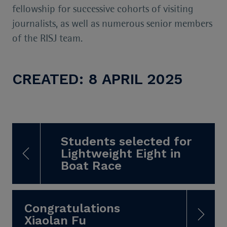
fellowship for successive cohorts of visiting
journalists, as well as numerous senior members
of the RISJ team.
CREATED: 8 APRIL 2025
Students selected for
Lightweight Eight in
Boat Race
Congratulations
Xiaolan Fu