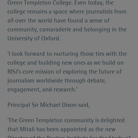
Green Templeton College. Even today, the
college remains a space where journalists from
all over the world have found a sense of
community, camaraderie and belonging in the
University of Oxford.
‘I look forward to nurturing those ties with the
college and building new ones as we build on
RISJ’s core mission of exploring the future of
journalism worldwide through debate,
engagement, and research.’
Principal Sir Michael Dixon said,
‘The Green Templeton community is delighted
that Mitali has been appointed as the new