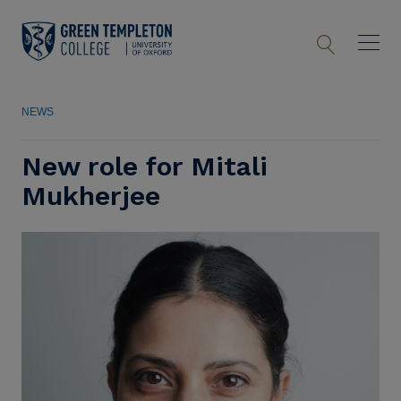
NEWS
New role for Mitali
Mukherjee