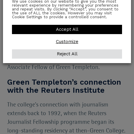
Today and Doordarshan. She has been a Fellow
We use cookies on our website to give you the most
relevant experience by remembering your preferences
at The Observer Research Foundation (ORF)
and repeat visits. By clicking “Accept”, you consent to
the use of ALL the cookies. However you may visit
Cookie Settings to provide a controlled consent.
where she led Gender Initiatives for the
organisation.
Accept All
Mitali succeeds
Rasmus Kleis Nielsen
who is now
Customize
Professor in the Department of Communication,
Reject All
University of Copenhagen and remains an
Associate Fellow of Green Templeton.
Green Templeton’s connection
with the Reuters Institute
The college’s connection with journalism
extends back to 1992, when the Reuters
Journalist Fellowship programme began its
long-standing residency at then-Green College.