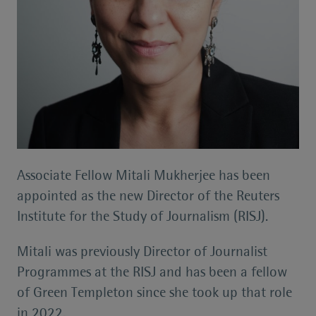
Associate Fellow Mitali Mukherjee has been
appointed as the new Director of the Reuters
Institute for the Study of Journalism (RISJ).
Mitali was previously Director of Journalist
Programmes at the RISJ and has been a fellow
of Green Templeton since she took up that role
in 2022.