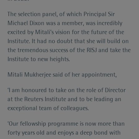
The selection panel, of which Principal Sir
Michael Dixon was a member, was incredibly
excited by Mitali’s vision for the future of the
Institute. It had no doubt that she will build on
the tremendous success of the RISJ and take the
Institute to new heights.
Mitali Mukherjee said of her appointment,
‘I am honoured to take on the role of Director
at the Reuters Institute and to be leading an
exceptional team of colleagues.
‘Our fellowship programme is now more than
forty years old and enjoys a deep bond with