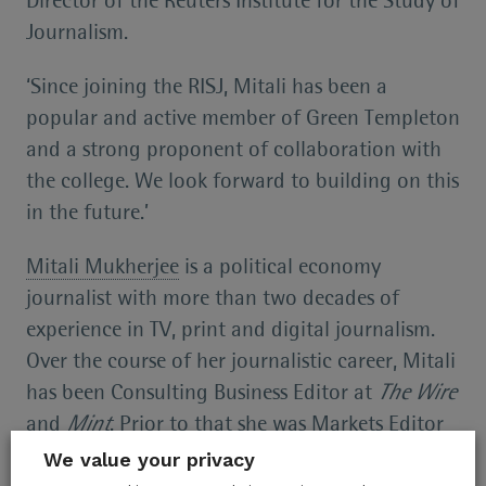
Director of the Reuters Institute for the Study of
Journalism.
‘Since joining the RISJ, Mitali has been a
popular and active member of Green Templeton
and a strong proponent of collaboration with
the college. We look forward to building on this
in the future.’
Mitali Mukherjee
is a political economy
journalist with more than two decades of
experience in TV, print and digital journalism.
Over the course of her journalistic career, Mitali
has been Consulting Business Editor at
The Wire
and
Mint
. Prior to that she was Markets Editor
at CNBC TV 18 and Prime Time Anchor at TV
We value your privacy