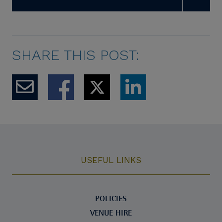
SHARE THIS POST:
USEFUL LINKS
POLICIES
VENUE HIRE